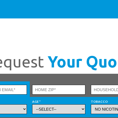
equest
Your Quo
AGE *
TOBACCO