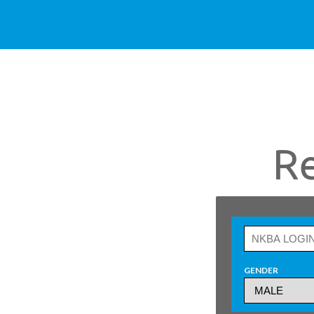
R
GENDER