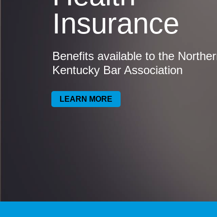
Insurance
Benefits available to the Northe
Kentucky Bar Association
LEARN MORE