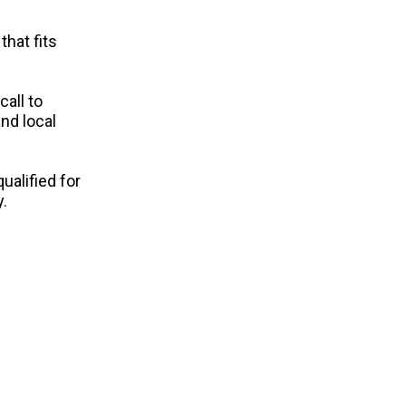
that fits
call to
nd local
ualified for
.