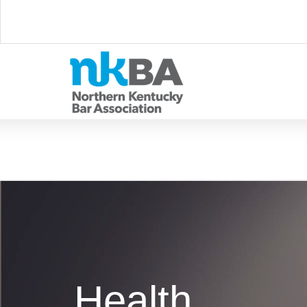
Health