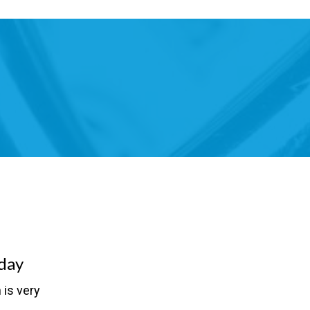
day
 is very