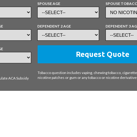
SPOUSE AGE
SPOUSE TOBAC
GE
DEPENDENT 2 AGE
DEPENDENT 3 AG
GE
Request Quote
Tobacco question includes vaping, chewing tobacco, cigarettes
nicotine patches or gum or any tobacco or nicotine derivative
ulate ACA Subsidy