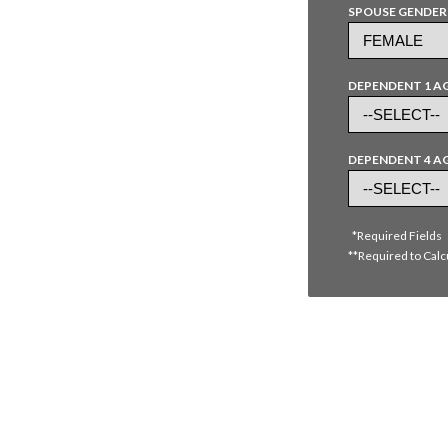
SPOUSE GENDER
DEPENDENT 1 A
DEPENDENT 4 A
*Required Fields
**Required to Calc