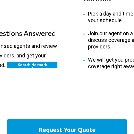
Pick a day and time 
your schedule
estions Answered
Join our agent on a 
discuss coverage a
censed agents and review
providers.
viders, and get your
We will get you preq
ed.
Search Network
coverage right away
Providers
Request Your Quote