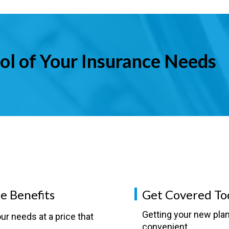
ol of Your Insurance Needs
e Benefits
Get Covered To
Getting your new plan
ur needs at a price that
convenient.