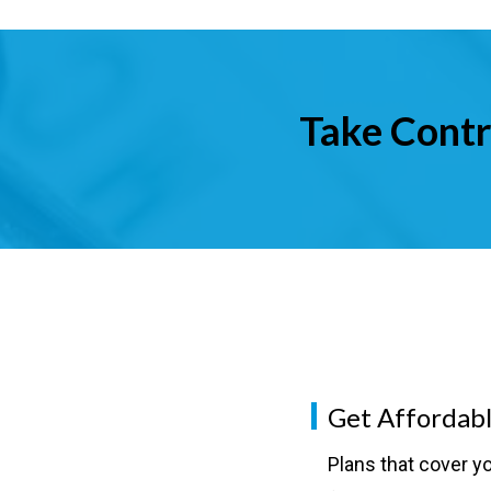
Take Contr
Get Affordabl
Plans that cover yo