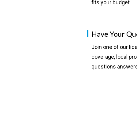
fits your budget.
Have Your Qu
Join one of our li
coverage, local pro
questions answer