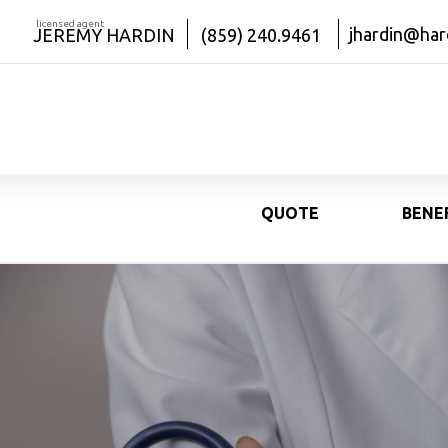
licensed agent
jhardin@har
JEREMY HARDIN
(859) 240.9461
QUOTE
BENE