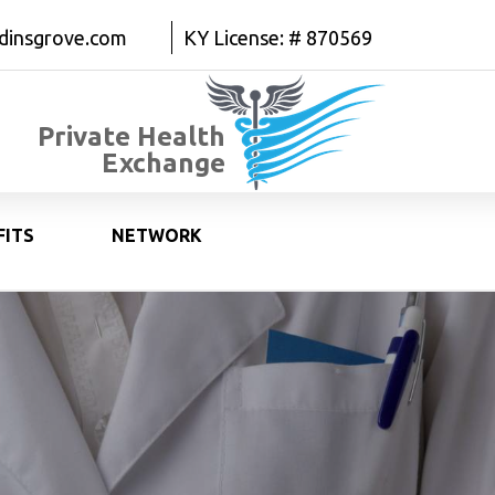
dinsgrove.com
KY License: # 870569
Private Health
Exchange
FITS
NETWORK